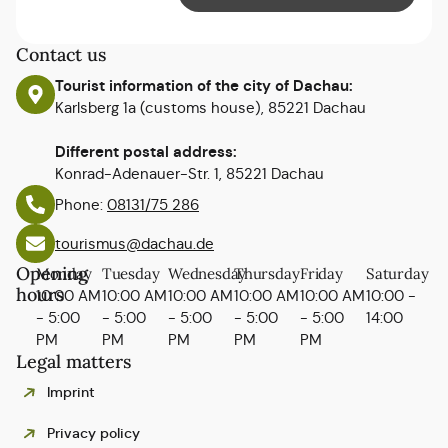
Contact us
Tourist information of the city of Dachau:
Karlsberg 1a (customs house), 85221 Dachau
Different postal address:
Konrad-Adenauer-Str. 1, 85221 Dachau
Phone:
08131/75 286
tourismus@dachau.de
Opening
Monday
Tuesday
Wednesday
Thursday
Friday
Saturday
hours
10:00 AM
10:00 AM
10:00 AM
10:00 AM
10:00 AM
10:00 -
- 5:00
- 5:00
- 5:00
- 5:00
- 5:00
14:00
PM
PM
PM
PM
PM
Legal matters
Imprint
Privacy policy