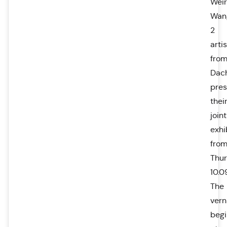
Wei
Wan
2
arti
fro
Dac
pres
thei
joint
exhi
fro
Thu
10.0
The
vern
begi