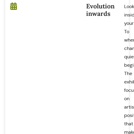
Evolution
Loo
inwards
insi
your
To
whe
cha
quie
begi
The
exhi
focu
on
artis
posi
that
mak