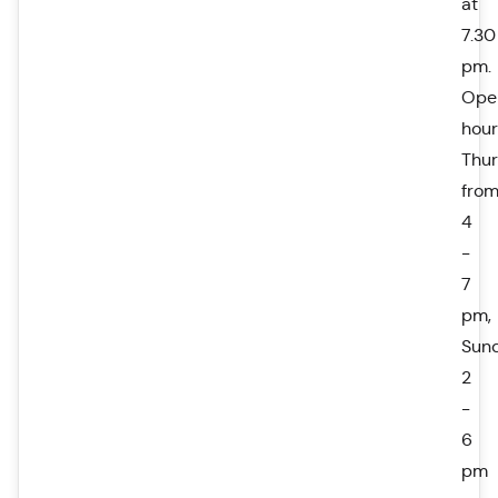
at
7.30
pm.
Ope
hour
Thu
fro
4
-
7
pm,
Sun
2
-
6
pm