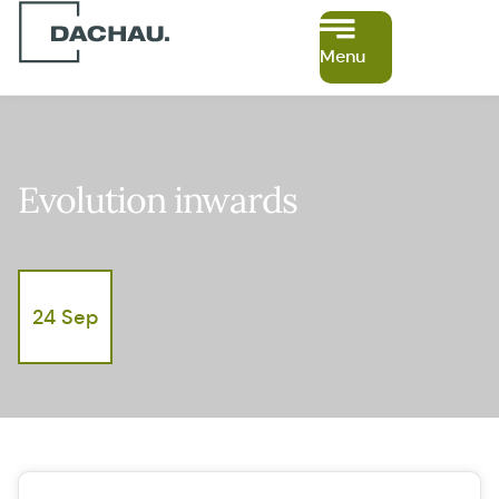
Menu
Evolution inwards
24 Sep