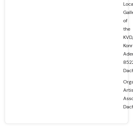
Loca
Gall
of
the
KVD,
Kon
Aden
852
Dac
Orga
Artis
Asso
Dac