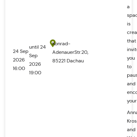
a
spa
is
cre
that
Konrad-
until 24
invi
24 Sep
AdenauerStr.20,
Sep
you
2026
85221 Dachau
2026
to
16:00
19:00
pau
and
enc
your
Ann
Kro
and