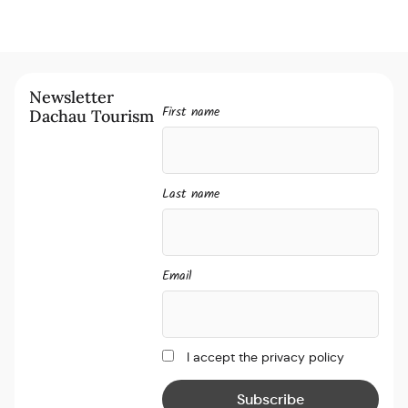
Newsletter
First name
Dachau Tourism
Last name
Email
I accept the privacy policy