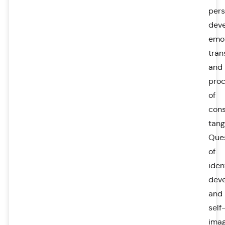
pers
dev
emot
tran
and
pro
of
con
tang
Que
of
ident
dev
and
self
ima