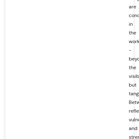
are
con
in
the
wor
-
bey
the
visib
but
tang
Bet
refl
vuln
and
stre