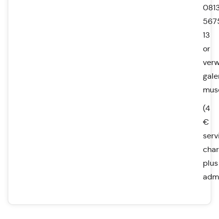
0813
567
13
or
ver
gale
mus
(4
€
serv
char
plus
admi