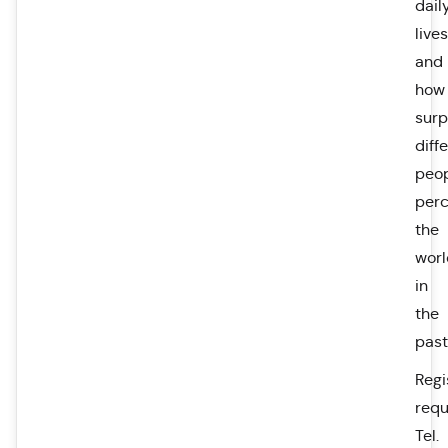
dail
lives
and
how
surp
diff
peo
perc
the
worl
in
the
past
Regi
requ
Tel.