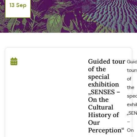
13 Sep
Guided tour
Gui
of the
tour
special
of
exhibition
the
„SENSES –
spec
On the
exhi
Cultural
„SE
History of
Our
–
Perception“
On