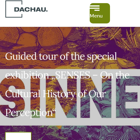
Menu
Guided tour of the special
exhibition „SENSES – On the
Cultural History of Our
Perception“