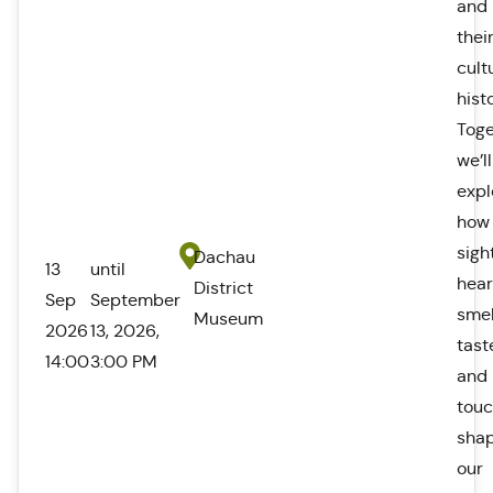
and
thei
cult
hist
Toge
we’ll
expl
how
sigh
Dachau
13
until
hear
District
Sep
September
smel
Museum
2026
13, 2026,
tast
14:00
3:00 PM
and
tou
sha
our