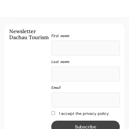
Newsletter
First name
Dachau Tourism
Last name
Email
I accept the privacy policy