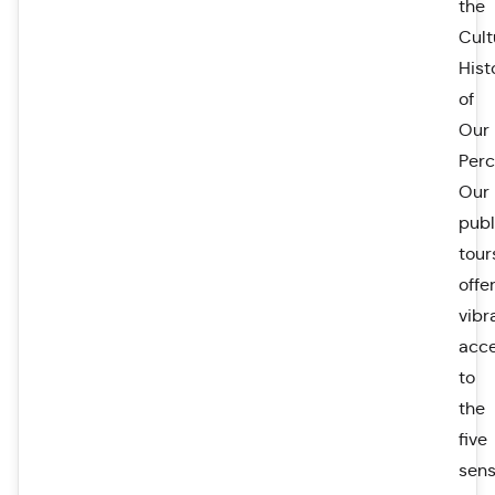
the
Cult
Hist
of
Our
Perc
Our
publ
tour
offe
vibr
acc
to
the
five
sen