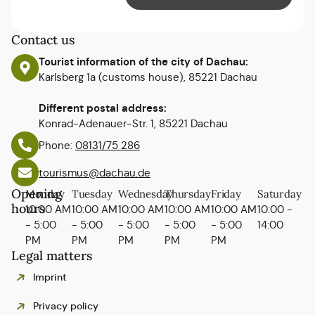
Contact us
Tourist information of the city of Dachau:
Karlsberg 1a (customs house), 85221 Dachau
Different postal address:
Konrad-Adenauer-Str. 1, 85221 Dachau
Phone:
08131/75 286
tourismus@dachau.de
Opening
Monday
Tuesday
Wednesday
Thursday
Friday
Saturday
hours
10:00 AM
10:00 AM
10:00 AM
10:00 AM
10:00 AM
10:00 -
- 5:00
- 5:00
- 5:00
- 5:00
- 5:00
14:00
PM
PM
PM
PM
PM
Legal matters
Imprint
Privacy policy